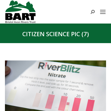
Search:
CITIZEN SCIENCE PIC (7)
You are here: