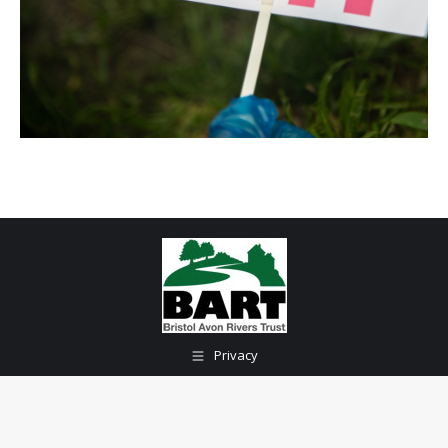
Privacy