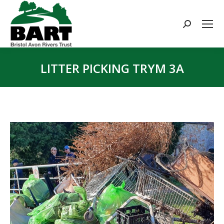
Search:
LITTER PICKING TRYM 3A
You are here: