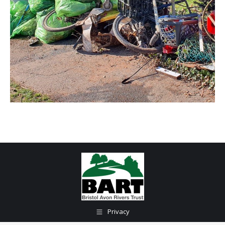
Privacy