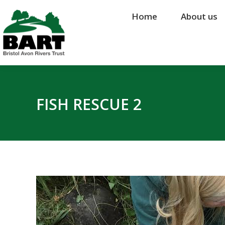
Home
Home
About us
About us
FISH RESCUE 2