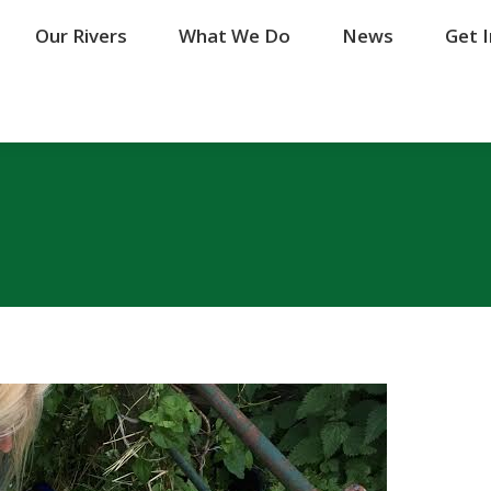
Our Rivers
Our Rivers
What We Do
What We Do
News
News
Get 
Get 