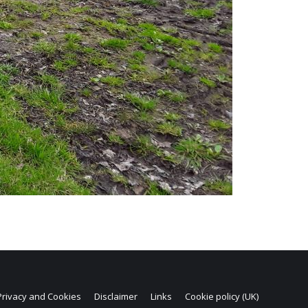
Privacy and Cookies
Disclaimer
Links
Cookie policy (UK)