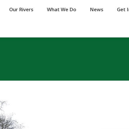
Our Rivers
Our Rivers
What We Do
What We Do
News
News
Get 
Get 