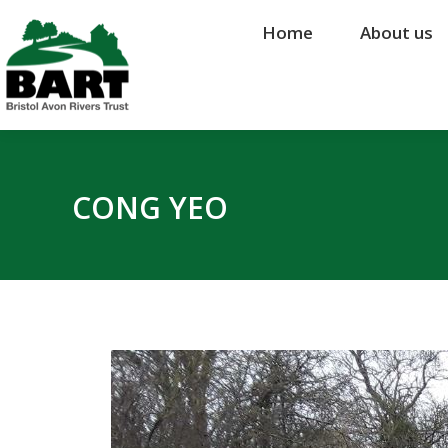
Home
Home
About us
About us
CONG YEO