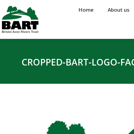
Home
Home
About us
About us
CROPPED-BART-LOGO-FAC