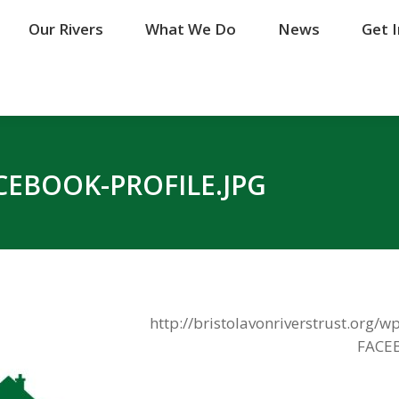
Our Rivers
Our Rivers
What We Do
What We Do
News
News
Get 
Get 
EBOOK-PROFILE.JPG
http://bristolavonriverstrust.org
FACEB