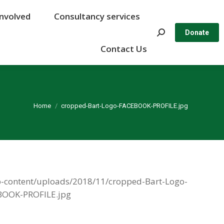
Involved
Involved
Consultancy services
Consultancy services
Search:
Search:
Donate
Donate
Contact Us
Contact Us
You are here:
Home
cropped-Bart-Logo-FACEBOOK-PROFILE.jpg
/wp-content/uploads/2018/11/cropped-Bart-Logo-
OOK-PROFILE.jpg