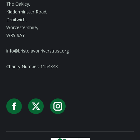
The Oakley,
Kidderminster Road,
Droitwich,
Worcestershire,
WR9 9AY
info@bristolavonriverstrust.org
Charity Number: 1154348
Facebook
X
Instagram