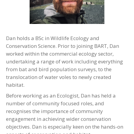
Dan holds a BSc in Wildlife Ecology and
Conservation Science. Prior to joining BART, Dan
worked within the commercial ecology sector,
undertaking a range of work including everything
from bat and bird population surveys, to the
translocation of water voles to newly created
habitat.
Before working as an Ecologist, Dan has held a
number of community focused roles, and
recognises the importance of community
engagement in achieving wider conservation
objectives. Dan is especially keen on the hands-on