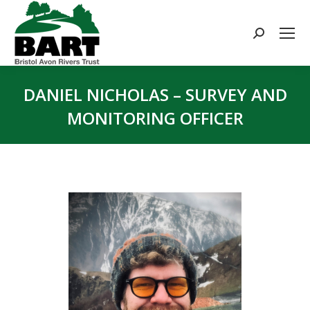
Search:
DANIEL NICHOLAS – SURVEY AND
MONITORING OFFICER
You are here: