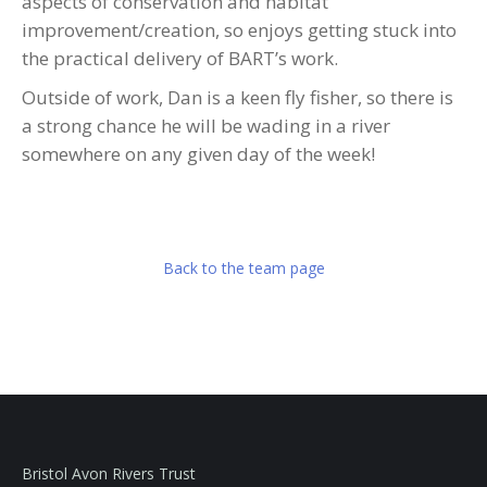
aspects of conservation and habitat
improvement/creation, so enjoys getting stuck into
the practical delivery of BART’s work.
Outside of work, Dan is a keen fly fisher, so there is
a strong chance he will be wading in a river
somewhere on any given day of the week!
Back to the team page
Bristol Avon Rivers Trust