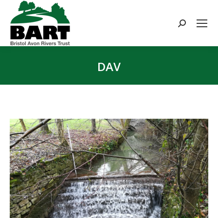
Search:
DAV
You are here: