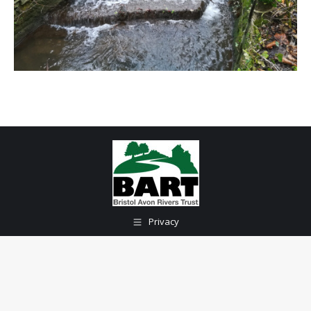
Privacy