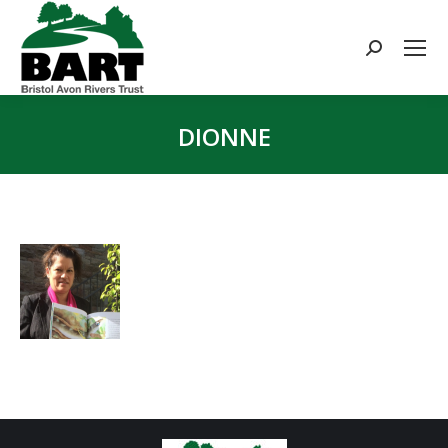
Search:
DIONNE
You are here: