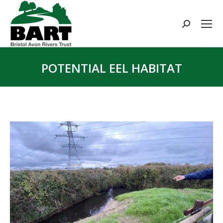
Search:
POTENTIAL EEL HABITAT
You are here: