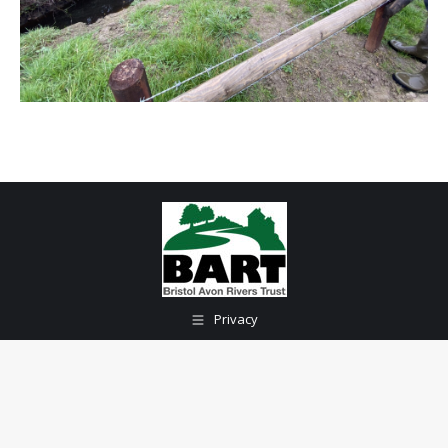
Privacy