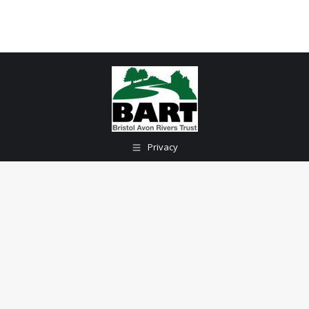
Privacy