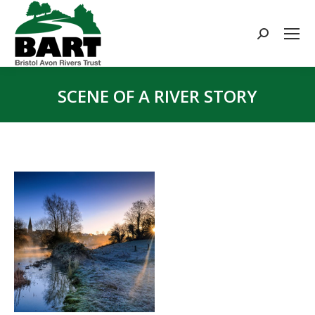
Search:
SCENE OF A RIVER STORY
You are here: