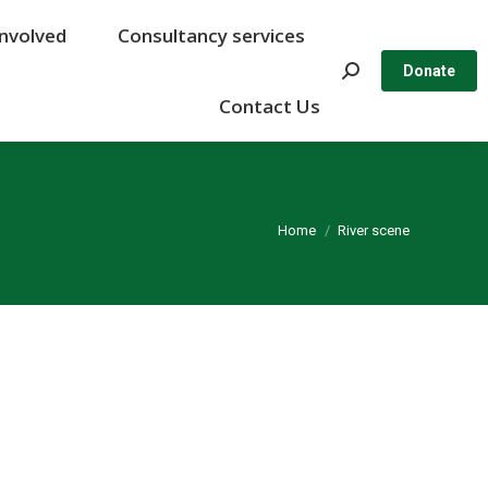
Involved
Involved
Consultancy services
Consultancy services
Search:
Search:
Donate
Donate
Contact Us
Contact Us
You are here:
Home
River scene