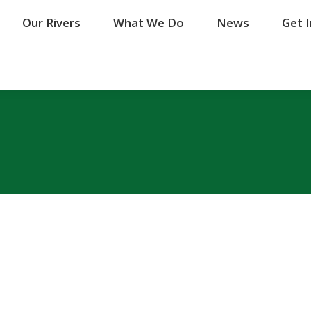
Our Rivers
Our Rivers
What We Do
What We Do
News
News
Get 
Get 