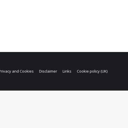
Privacy and Cookies
Disclaimer
Links
Cookie policy (UK)