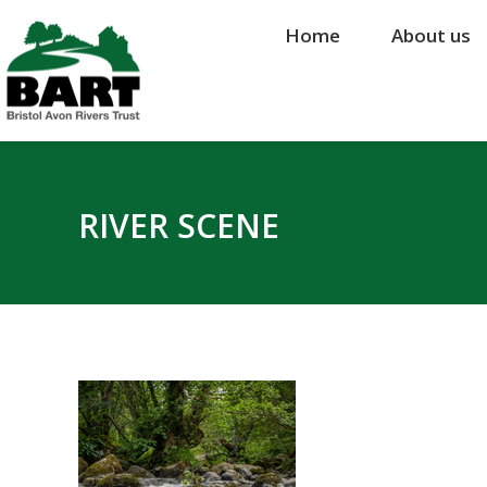
Home
Home
About us
About us
RIVER SCENE