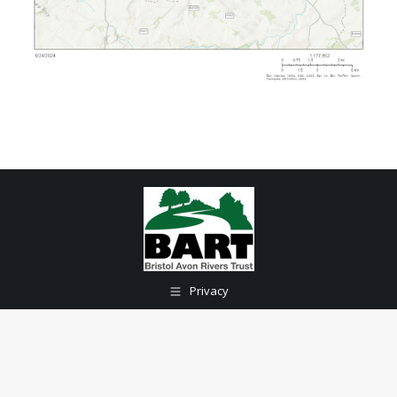
Privacy