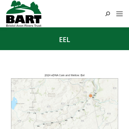
Search:
EEL
You are here: