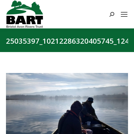
Search:
25035397_10212286320405745_1249
You are here: