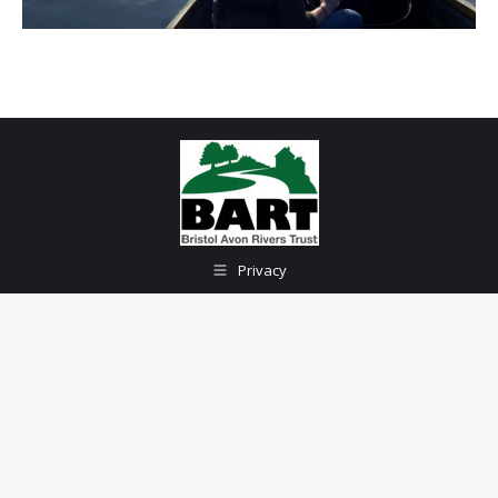
Privacy