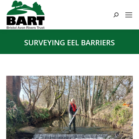
Search:
SURVEYING EEL BARRIERS
You are here: