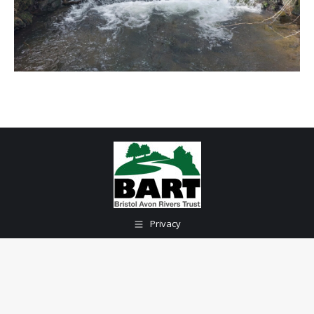
Privacy