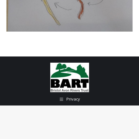
Privacy