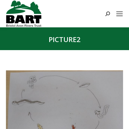
Search:
PICTURE2
You are here: