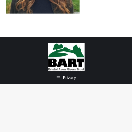
Privacy