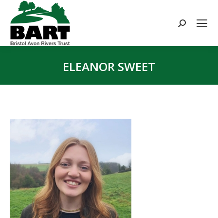
Search:
ELEANOR SWEET
You are here: