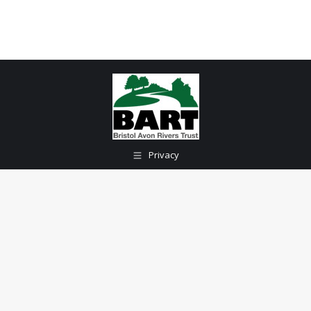
Privacy