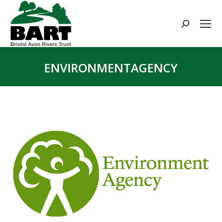
Search:
ENVIRONMENTAGENCY
You are here: