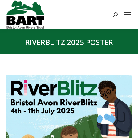
Search:
RIVERBLITZ 2025 POSTER
You are here: