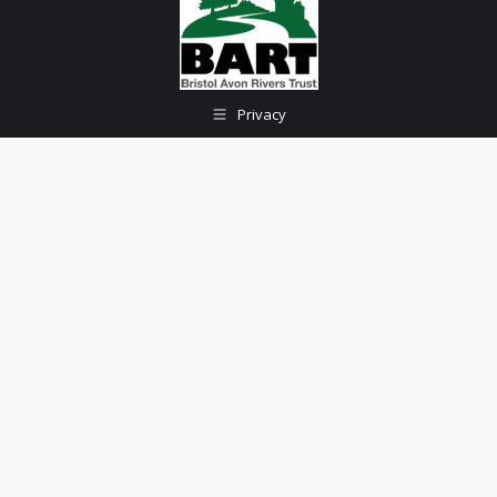
Privacy