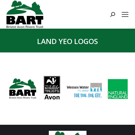
Search:
LAND YEO LOGOS
You are here: