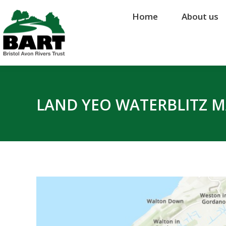
Home
Home
About us
About us
LAND YEO WATERBLITZ 