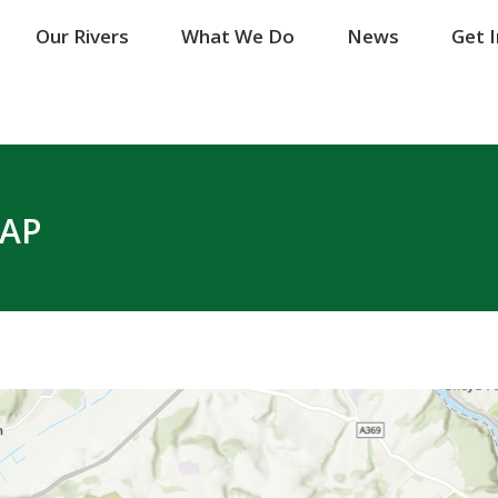
Our Rivers
Our Rivers
What We Do
What We Do
News
News
Get 
Get 
MAP