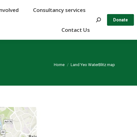
Involved
Involved
Consultancy services
Consultancy services
Search:
Search:
Donate
Donate
Contact Us
Contact Us
You are here:
Home
Land Yeo WaterBlitz map