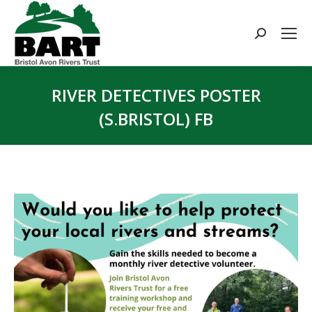
Search:
RIVER DETECTIVES POSTER
(S.BRISTOL) FB
You are here: