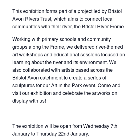
This exhibition forms part of a project led by Bristol
Avon Rivers Trust, which aims to connect local
communities with their river, the Bristol River Frome.
Working with primary schools and community
groups along the Frome, we delivered river-themed
art workshops and educational sessions focused on
learning about the river and its environment. We
also collaborated with artists based across the
Bristol Avon catchment to create a series of
sculptures for our Art in the Park event. Come and
visit our exhibition and celebrate the artworks on
display with us!
The exhibition will be open from Wednesday 7th
January to Thursday 22nd January.