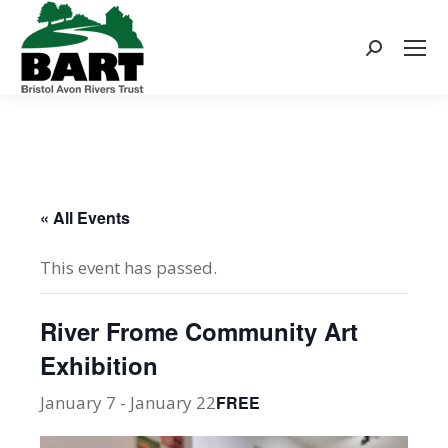
Search:
« All Events
This event has passed.
River Frome Community Art
Exhibition
January 7
-
January 22
FREE