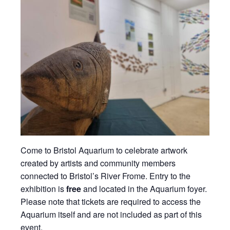
Come to Bristol Aquarium to celebrate artwork
created by artists and community members
connected to Bristol’s River Frome. Entry to the
exhibition is
free
and located in the Aquarium foyer.
Please note that tickets are required to access the
Aquarium itself and are not included as part of this
event.