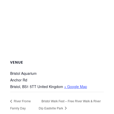
VENUE
Bristol Aquarium
Anchor Rd
Bristol
,
BS1 5TT
United Kingdom
+ Google Map
River Frome
Bristol Walk Fest – Free River Walk & River
Family Day
Dip Eastville Park