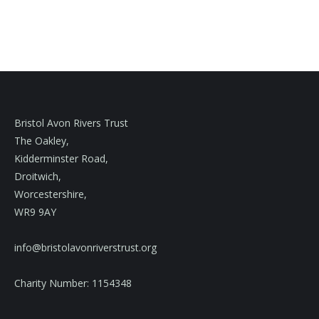
Bristol Avon Rivers Trust
The Oakley,
Kidderminster Road,
Droitwich,
Worcestershire,
WR9 9AY
info@bristolavonriverstrust.org
Charity Number: 1154348