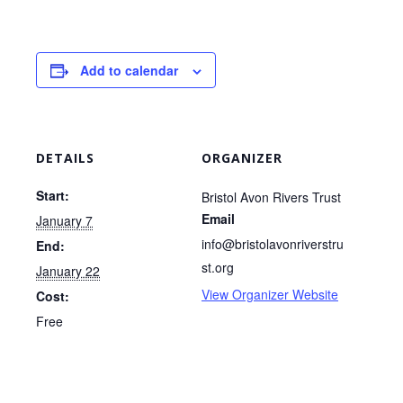
Add to calendar
DETAILS
ORGANIZER
Start:
Bristol Avon Rivers Trust
Email
January 7
info@bristolavonriverstru
End:
st.org
January 22
View Organizer Website
Cost:
Free