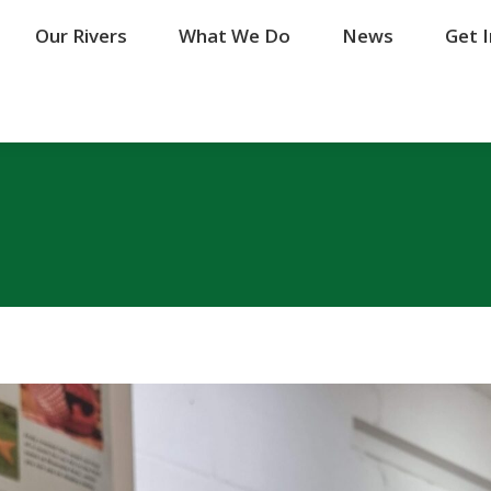
Our Rivers
Our Rivers
What We Do
What We Do
News
News
Get 
Get 