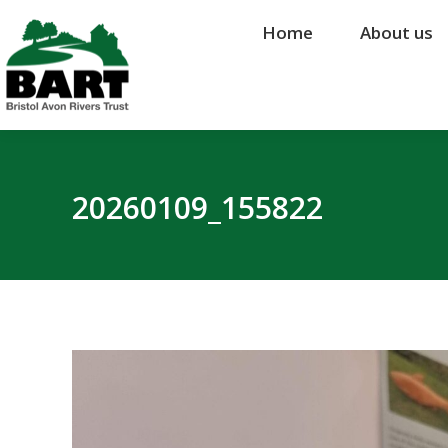
Home
Home
About us
About us
20260109_155822