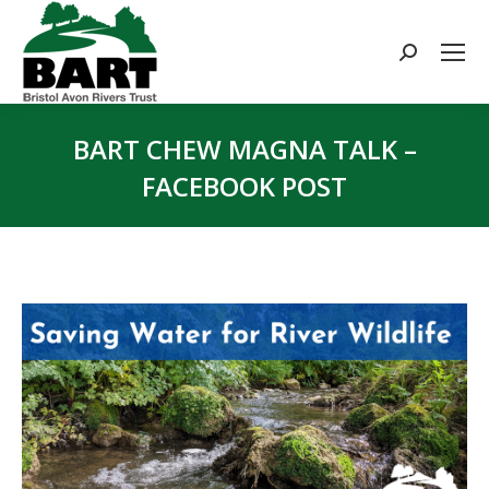
Search:
BART CHEW MAGNA TALK –
FACEBOOK POST
You are here: