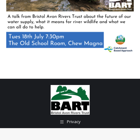
Privacy