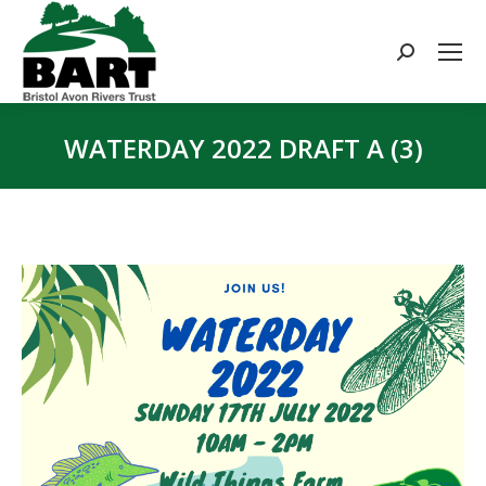
Search:
WATERDAY 2022 DRAFT A (3)
You are here: