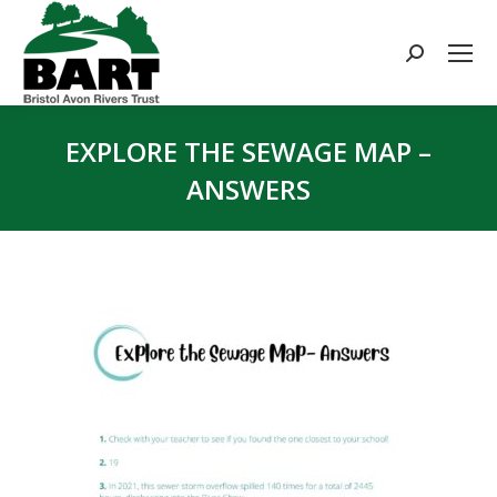
Search:
EXPLORE THE SEWAGE MAP –
ANSWERS
You are here: