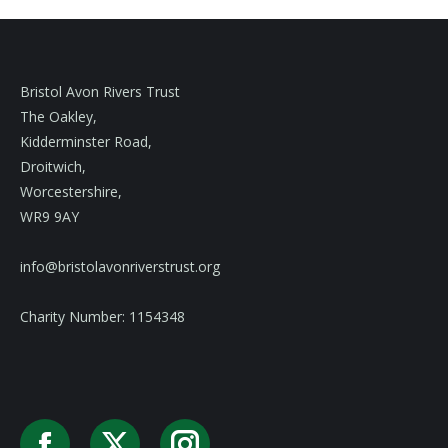
Bristol Avon Rivers Trust
The Oakley,
Kidderminster Road,
Droitwich,
Worcestershire,
WR9 9AY
info@bristolavonriverstrust.org
Charity Number: 1154348