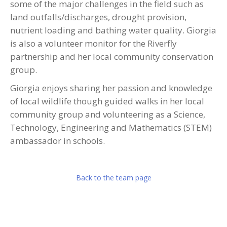
some of the major challenges in the field such as
land outfalls/discharges, drought provision,
nutrient loading and bathing water quality. Giorgia
is also a volunteer monitor for the Riverfly
partnership and her local community conservation
group.
Giorgia enjoys sharing her passion and knowledge
of local wildlife though guided walks in her local
community group and volunteering as a Science,
Technology, Engineering and Mathematics (STEM)
ambassador in schools.
Back to the team page