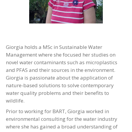
Giorgia holds a MSc in Sustainable Water
Management where she focused her studies on
novel water contaminants such as microplastics
and PFAS and their sources in the environment.
Giorgia is passionate about the application of
nature-based solutions to solve contemporary
water quality problems and their benefits to
wildlife.
Prior to working for BART, Giorgia worked in
environmental consulting for the water industry
where she has gained a broad understanding of