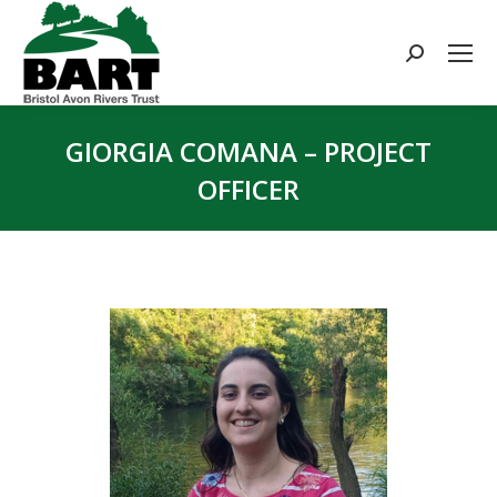
Search:
GIORGIA COMANA – PROJECT
OFFICER
You are here: