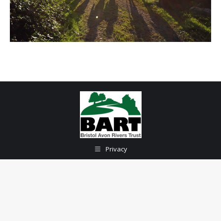
Privacy