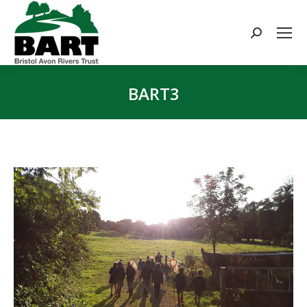
Search:
BART3
You are here: