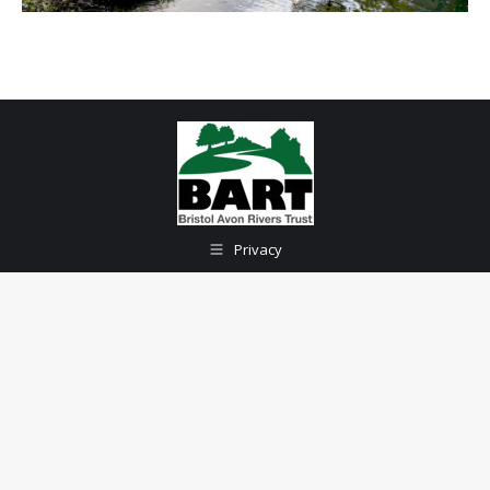
Privacy