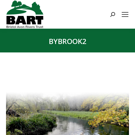
Search:
BYBROOK2
You are here: