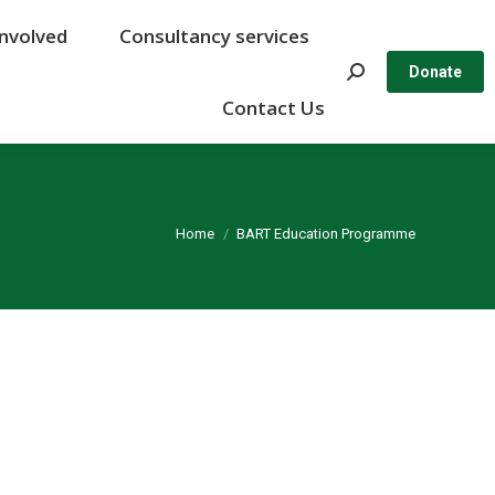
Involved
Involved
Consultancy services
Consultancy services
Search:
Search:
Donate
Donate
Contact Us
Contact Us
You are here:
Home
BART Education Programme