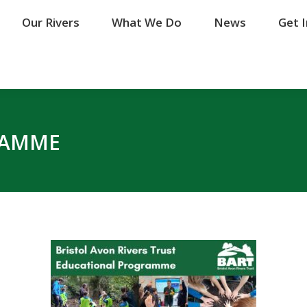
Our Rivers
Our Rivers
What We Do
What We Do
News
News
Get 
Get 
RAMME