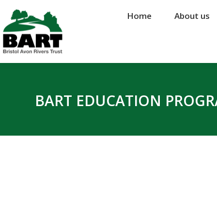
Home
Home
About us
About us
BART EDUCATION PROG