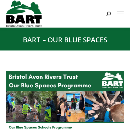
Search:
BART – OUR BLUE SPACES
You are here: