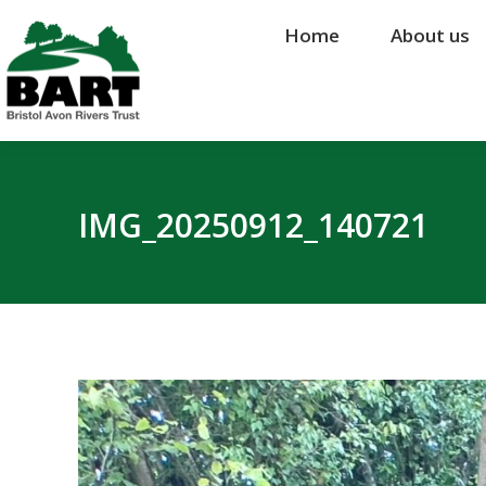
Home
Home
About us
About us
IMG_20250912_140721