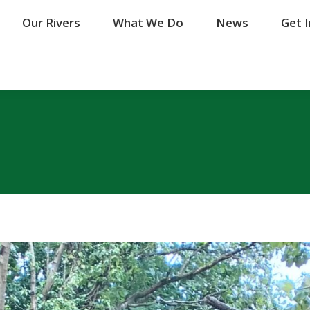
Our Rivers
Our Rivers
What We Do
What We Do
News
News
Get 
Get 