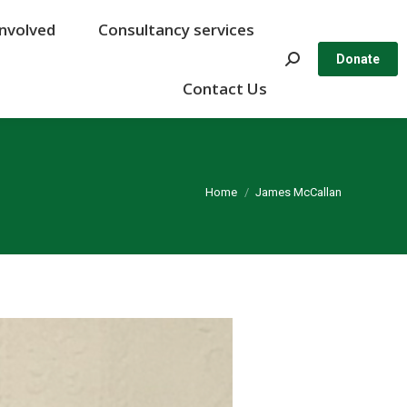
Involved
Involved
Consultancy services
Consultancy services
Search:
Search:
Donate
Donate
Contact Us
Contact Us
You are here:
Home
James McCallan