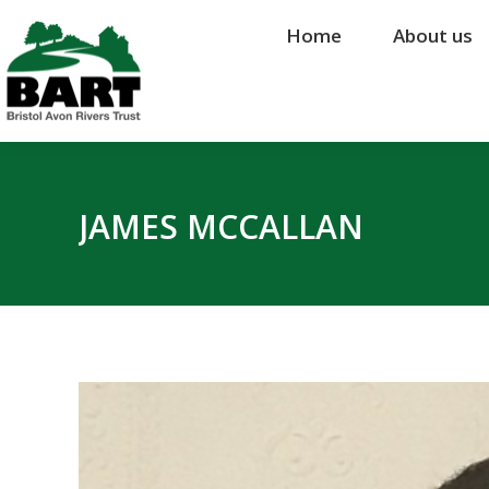
Home
Home
About us
About us
JAMES MCCALLAN