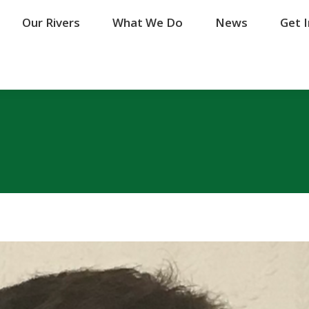
Our Rivers
Our Rivers
What We Do
What We Do
News
News
Get 
Get 