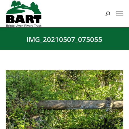
Search:
IMG_20210507_075055
You are here: