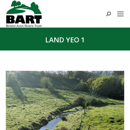
Search:
LAND YEO 1
You are here: