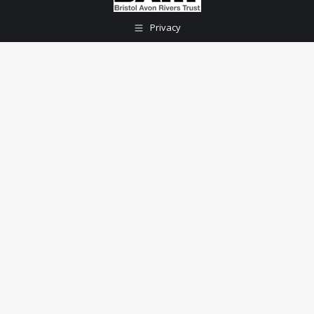
Privacy