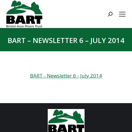
Search:
BART – NEWSLETTER 6 – JULY 2014
You are here:
BART - Newsletter 6 - July 2014