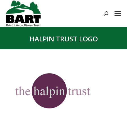
Search:
HALPIN TRUST LOGO
You are here: