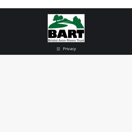
Privacy