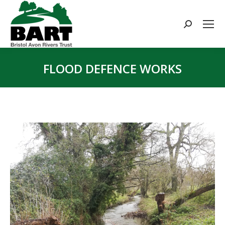
Search:
FLOOD DEFENCE WORKS
You are here: