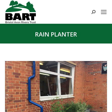
Search:
RAIN PLANTER
You are here: