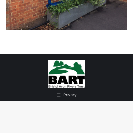
Privacy