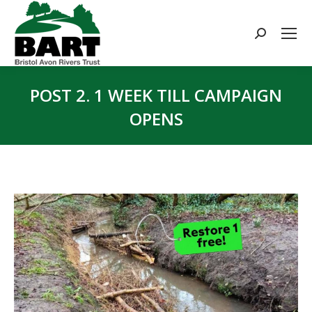
Search:
POST 2. 1 WEEK TILL CAMPAIGN
OPENS
You are here: