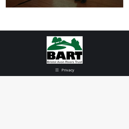
Privacy