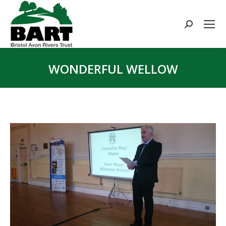
Search:
WONDERFUL WELLOW
You are here: