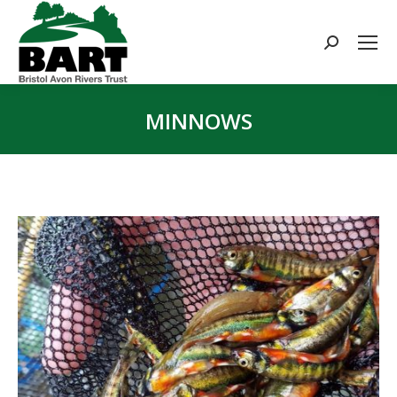
Search:
MINNOWS
You are here: