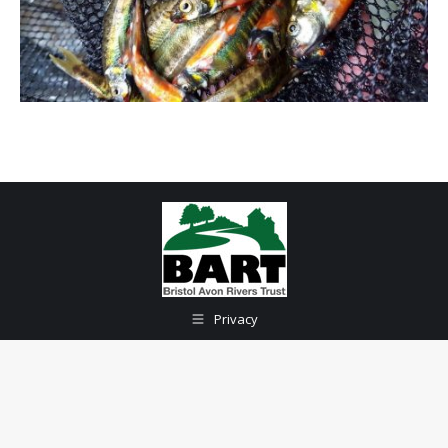
Privacy