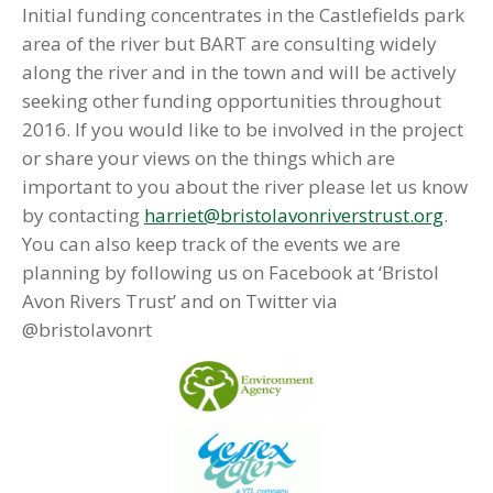
Initial funding concentrates in the Castlefields park
area of the river but BART are consulting widely
along the river and in the town and will be actively
seeking other funding opportunities throughout
2016. If you would like to be involved in the project
or share your views on the things which are
important to you about the river please let us know
by contacting
harriet@bristolavonriverstrust.org
.
You can also keep track of the events we are
planning by following us on Facebook at ‘Bristol
Avon Rivers Trust’ and on Twitter via
@bristolavonrt