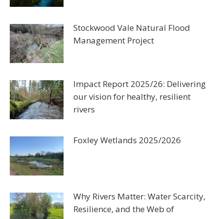
Stockwood Vale Natural Flood
Management Project
Impact Report 2025/26: Delivering
our vision for healthy, resilient
rivers
Foxley Wetlands 2025/2026
Why Rivers Matter: Water Scarcity,
Resilience, and the Web of