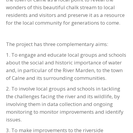
wonders of this beautiful chalk stream to local
residents and visitors and preserve it as a resource
for the local community for generations to come.
The project has three complementary aims:
1. To engage and educate local groups and schools
about the social and historic importance of water
and, in particular of the River Marden, to the town
of Calne and its surrounding communities.
2. To involve local groups and schools in tackling
the challenges facing the river and its wildlife, by
involving them in data collection and ongoing
monitoring to monitor improvements and identify
issues.
3. To make improvements to the riverside