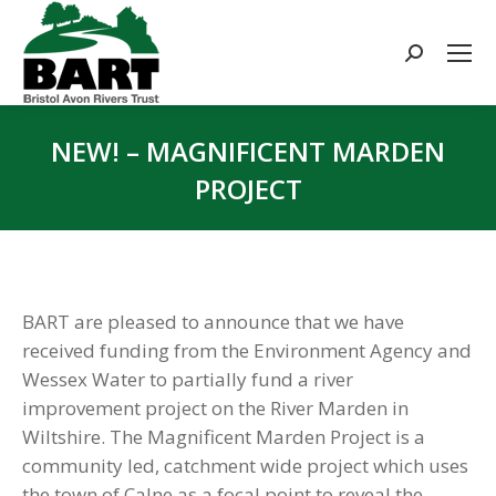
Search:
NEW! – MAGNIFICENT MARDEN
PROJECT
You are here:
BART are pleased to announce that we have
received funding from the Environment Agency and
Wessex Water to partially fund a river
improvement project on the River Marden in
Wiltshire. The Magnificent Marden Project is a
community led, catchment wide project which uses
the town of Calne as a focal point to reveal the