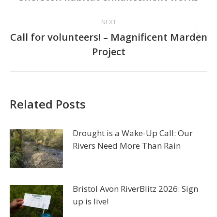
post:
NEXT
Call for volunteers! – Magnificent Marden
Next
Project
post:
Related Posts
Drought is a Wake-Up Call: Our
Rivers Need More Than Rain
Bristol Avon RiverBlitz 2026: Sign
up is live!