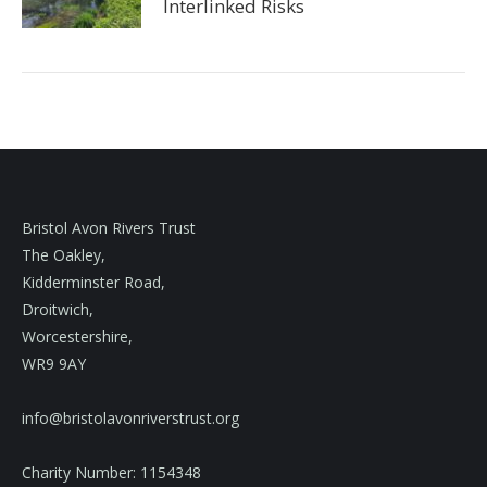
Interlinked Risks
Bristol Avon Rivers Trust
The Oakley,
Kidderminster Road,
Droitwich,
Worcestershire,
WR9 9AY
info@bristolavonriverstrust.org
Charity Number: 1154348