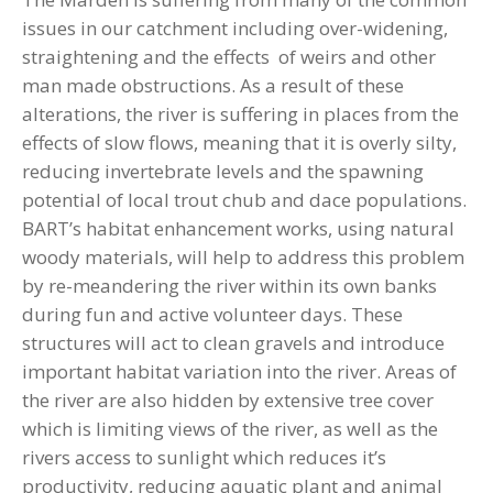
issues in our catchment including over-widening,
straightening and the effects of weirs and other
man made obstructions. As a result of these
alterations, the river is suffering in places from the
effects of slow flows, meaning that it is overly silty,
reducing invertebrate levels and the spawning
potential of local trout chub and dace populations.
BART’s habitat enhancement works, using natural
woody materials, will help to address this problem
by re-meandering the river within its own banks
during fun and active volunteer days. These
structures will act to clean gravels and introduce
important habitat variation into the river. Areas of
the river are also hidden by extensive tree cover
which is limiting views of the river, as well as the
rivers access to sunlight which reduces it’s
productivity, reducing aquatic plant and animal