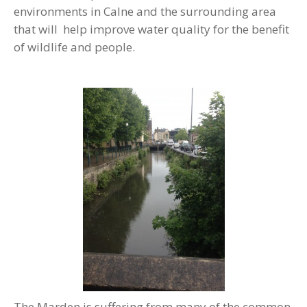
environments in Calne and the surrounding area
that will help improve water quality for the benefit
of wildlife and people.
The Marden is suffering from many of the common