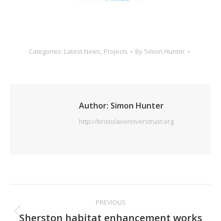
Categories:
Latest News
,
Projects
By
Simon Hunter
Author:
Simon Hunter
http://bristolavonriverstrust.org
Post
PREVIOUS
navigation
Previous
Sherston habitat enhancement works