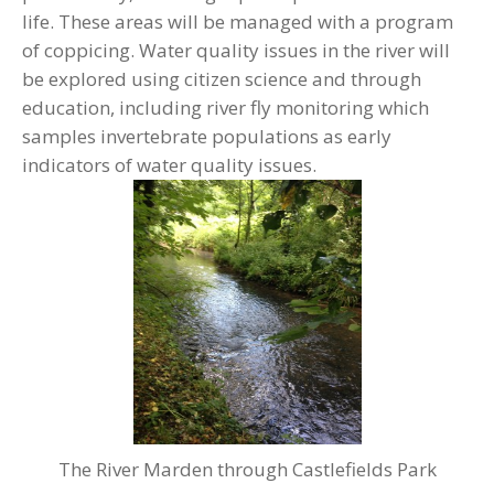
life. These areas will be managed with a program
of coppicing. Water quality issues in the river will
be explored using citizen science and through
education, including river fly monitoring which
samples invertebrate populations as early
indicators of water quality issues.
The River Marden through Castlefields Park