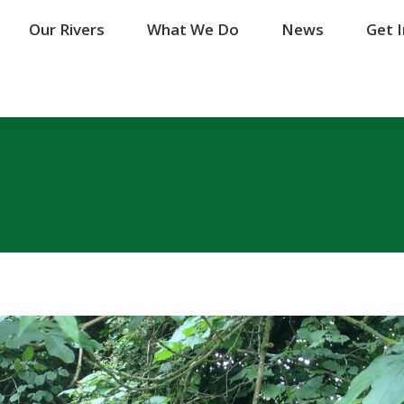
Our Rivers
Our Rivers
What We Do
What We Do
News
News
Get 
Get 