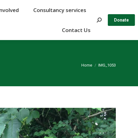
Involved
Involved
Consultancy services
Consultancy services
Search:
Search:
Donate
Donate
Contact Us
Contact Us
You are here:
Home
IMG_1053