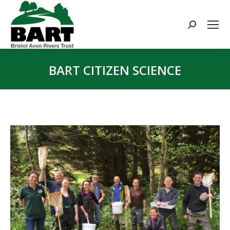
Search:
BART CITIZEN SCIENCE
You are here: