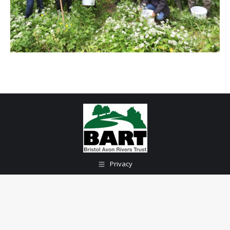
Privacy