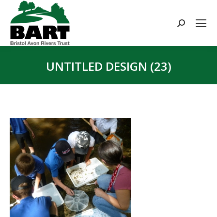
Search:
UNTITLED DESIGN (23)
You are here: