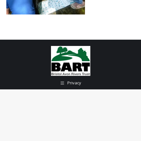
Privacy