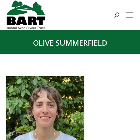
Search:
OLIVE SUMMERFIELD
You are here: