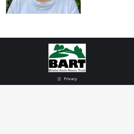
Privacy