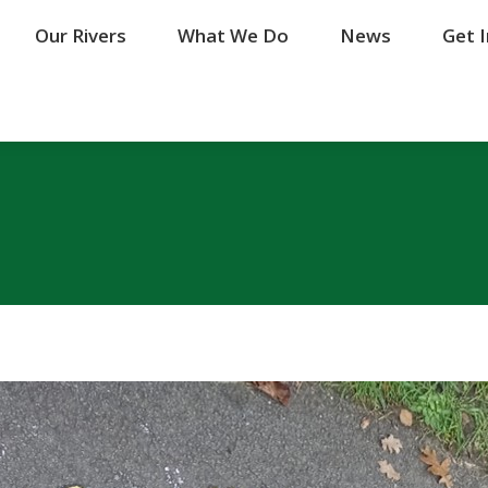
Our Rivers
Our Rivers
What We Do
What We Do
News
News
Get 
Get 