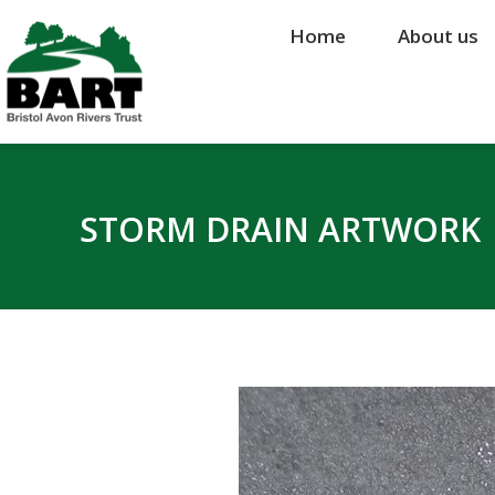
Home
Home
About us
About us
STORM DRAIN ARTWORK