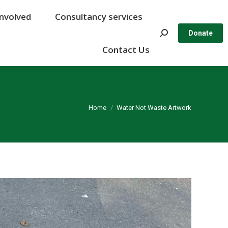
Involved
Involved
Consultancy services
Consultancy services
Search:
Search:
Donate
Donate
Contact Us
Contact Us
You are here:
Home
Water Not Waste Artwork