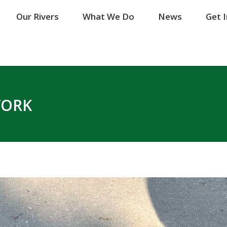
Our Rivers
Our Rivers
What We Do
What We Do
News
News
Get 
Get 
WORK