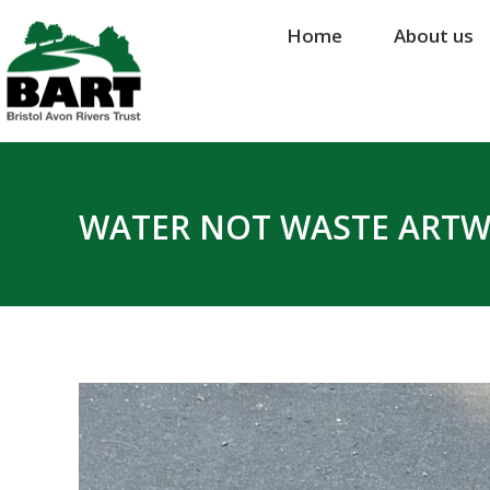
Home
Home
About us
About us
WATER NOT WASTE ART