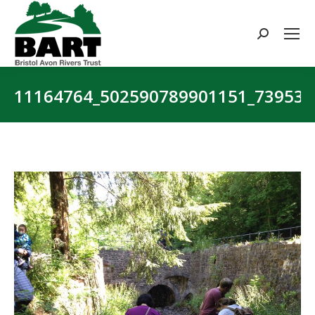
Search:
11164764_502590789901151_73953
You are here: